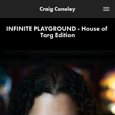
Craig Conoley
INFINITE PLAYGROUND - House of 
Targ Edition